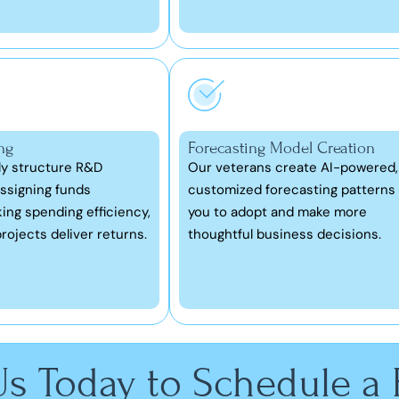
ng
Forecasting Model Creation
ly structure R&D
Our veterans create AI-powered,
ssigning funds
customized forecasting patterns 
king spending efficiency,
you to adopt and make more
rojects deliver returns.
thoughtful business decisions.
Us Today to Schedule a