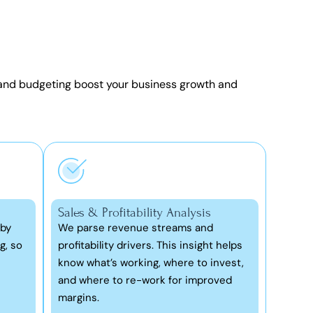
 and budgeting
boost your business growth and
Sales & Profitability Analysis
 by
We parse revenue streams and
g, so
profitability drivers. This insight helps
know what’s working, where to invest,
and where to re-work for improved
margins.