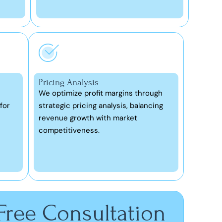
Pricing Analysis
We optimize profit margins through
for
strategic pricing analysis, balancing
revenue growth with market
competitiveness.
 Free Consultation