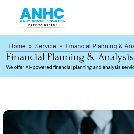
Home
»
Service
»
Financial Planning & Ana
Financial Planning & Analysis
We offer AI-powered financial planning and analysis serv