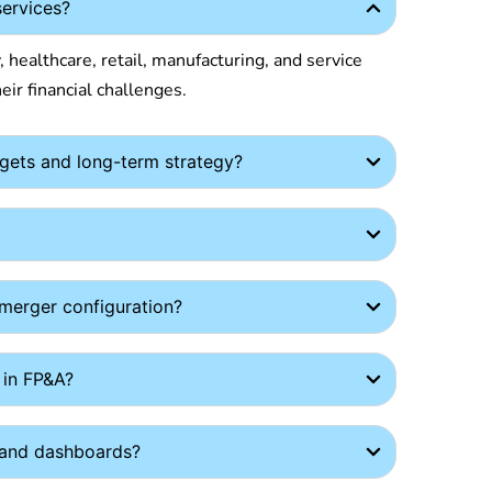
services?
 healthcare, retail, manufacturing, and service
eir financial challenges.
gets and long-term strategy?
-merger configuration?
 in FP&A?
s and dashboards?