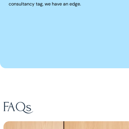
consultancy tag, we have an edge.
FAQs