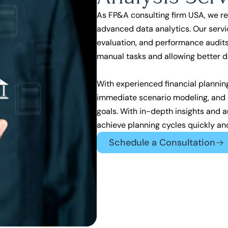
As
FP&A consulting firm USA,
we re
advanced data analytics. Our servi
evaluation, and performance audits
manual tasks and allowing better 
With experienced financial plannin
immediate scenario modeling, and d
goals. With in-depth insights and 
achieve planning cycles quickly an
Schedule a Consultation