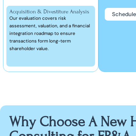
Acquisition & Divestiture Analysis
Schedule
Our evaluation covers risk
assessment, valuation, and a financial
integration roadmap to ensure
transactions form long-term
shareholder value.
Why Choose A New H