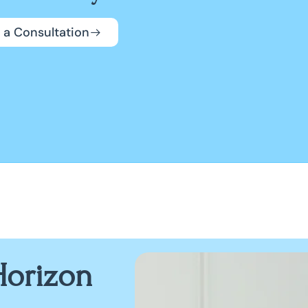
 a Consultation
orizon