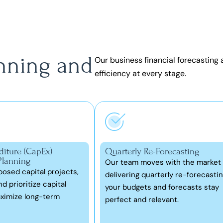
anning and
Our
business financial forecasting
efficiency at every stage.
diture (CapEx)
Quarterly Re-Forecasting
Planning
Our team moves with the market
osed capital projects,
delivering quarterly re-forecastin
d prioritize capital
your budgets and forecasts stay
ximize long-term
perfect and relevant.