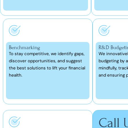
Benchmarking
R&D Budgeti
To stay competitive, we identify gaps,
We innovative
discover opportunities, and suggest
budgeting by a
the best solutions to lift your financial
mindfully, trac
health.
and ensuring p
Call 