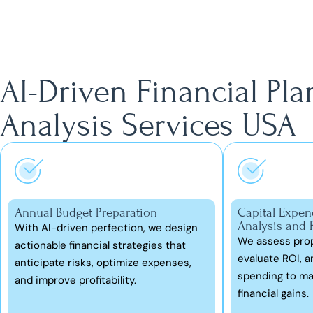
AI-Driven Financial Pl
Analysis Services USA
Annual Budget Preparation
Capital Expen
Analysis and 
With AI-driven perfection, we design
We assess prop
actionable financial strategies that
evaluate ROI, an
anticipate risks, optimize expenses,
spending to ma
and improve profitability.
financial gains.