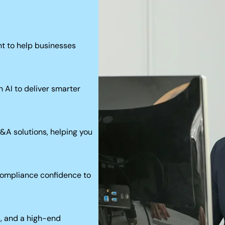
t to help businesses
 AI to deliver smarter
P&A solutions, helping you
 compliance confidence to
s, and a high-end