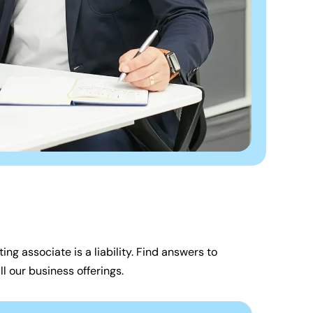
ing associate is a liability. Find answers to
l our business offerings.