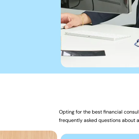
Opting for the best financial consult
frequently asked questions about al