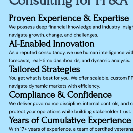
Consulting for FP&A
Proven Experience & Expertise
We possess deep financial knowledge and industry insigh
navigate growth, change, and challenges.
AI-Enabled Innovation
As a reputed consultancy, we use human intelligence with
forecasts, real-time dashboards, and dynamic analysis.
Tailored Strategies
You get what is best for you. We offer scalable, custom F
navigate dynamic markets with efficiency.
Compliance & Confidence
We deliver governance discipline, internal controls, and
protect your operations while building stakeholder trust.
Years of Cumulative Experience
With 17+ years of experience, a team of certified veteran