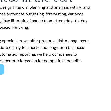
design financial planning and analysis with AI and
ces automate budgeting, forecasting, variance
, thus liberating finance teams from day-to-day
decision-making.
g specialists, we offer proactive risk management,
ata clarity for short- and long-term business
automated reporting, we help companies to
d accurate forecasts for competitive benefits.