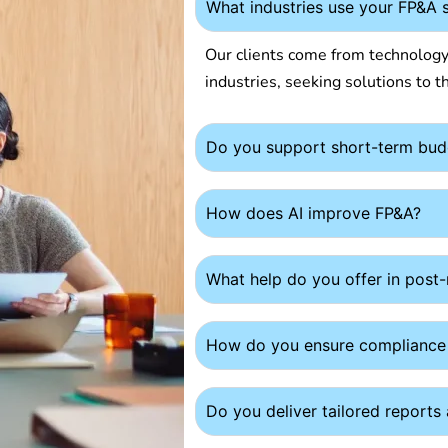
What industries use your FP&A 
Our clients come from technology,
industries, seeking solutions to th
Do you support short-term bud
How does AI improve FP&A?
What help do you offer in post
How do you ensure compliance
Do you deliver tailored report