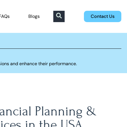
FAQs
Blogs
Contact Us
sions and enhance their performance.
nancial Planning &
ices in the USA