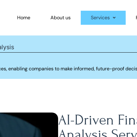
Home
About us
Services
lysis
ices, enabling companies to make informed, future-proof deci
AI-Driven Fi
Analysis Serv